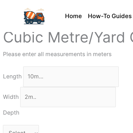
Skip
Home
How-To Guides
to
content
Cubic Metre/Yard 
Please enter all measurements in meters
Length
Width
Depth