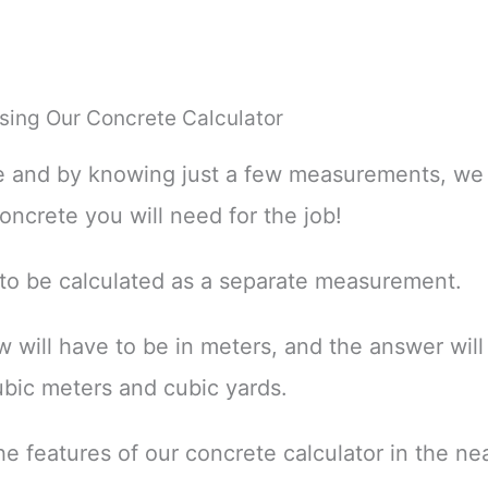
sing Our Concrete Calculator
le and by knowing just a few measurements, we
ncrete you will need for the job!
 to be calculated as a separate measurement.
ill have to be in meters, and the answer will 
ubic meters and cubic yards.
 features of our concrete calculator in the nea