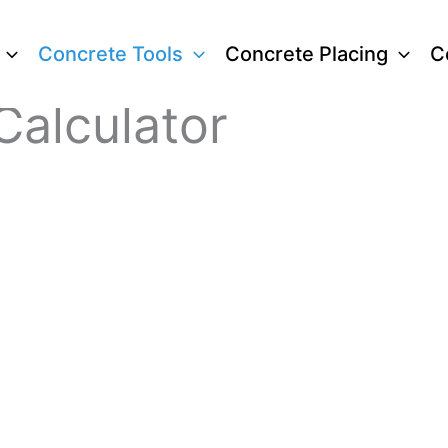
Concrete Tools
Concrete Placing
C
Calculator