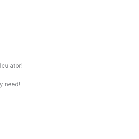
culator!
y need!