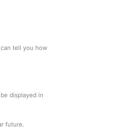
 can tell you how
be displayed in
r future.