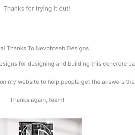
Thanks for trying it out!
al Thanks To Nevohteeb Designs
igns for designing and building this concrete cal
on my website to help people get the answers the
Thanks again, team!