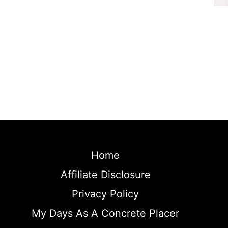
Home
Affiliate Disclosure
Privacy Policy
My Days As A Concrete Placer