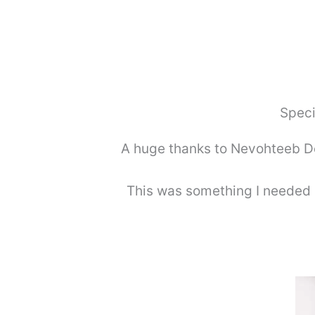
Speci
A huge thanks to Nevohteeb Des
This was something I needed 