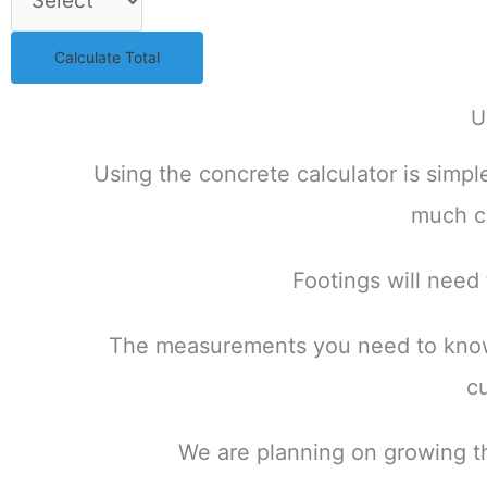
Calculate Total
U
Using the concrete calculator is simp
much co
Footings will need
The measurements you need to know w
c
We are planning on growing the