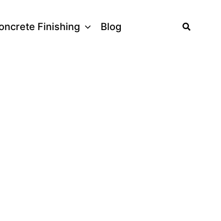
Search
oncrete Finishing
Blog