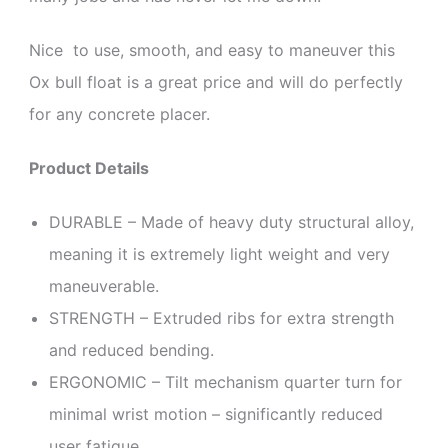
Nice to use, smooth, and easy to maneuver this
Ox bull float is a great price and will do perfectly
for any concrete placer.
Product Details
DURABLE – Made of heavy duty structural alloy,
meaning it is extremely light weight and very
maneuverable.
STRENGTH – Extruded ribs for extra strength
and reduced bending.
ERGONOMIC – Tilt mechanism quarter turn for
minimal wrist motion – significantly reduced
user fatigue.