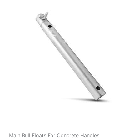
Main Bull Floats For Concrete Handles