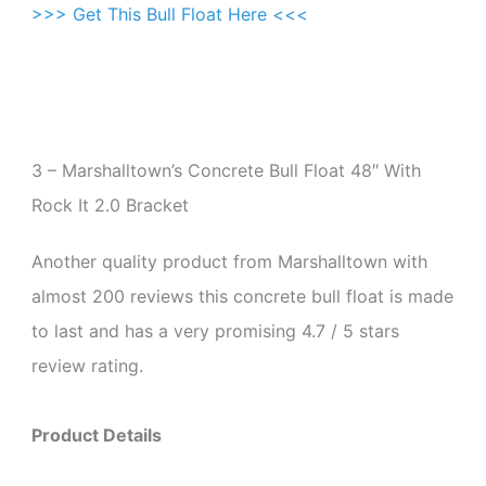
>>> Get This Bull Float Here <<<
3 – Marshalltown’s Concrete Bull Float 48″ With
Rock It 2.0 Bracket
Another quality product from Marshalltown with
almost 200 reviews this concrete bull float is made
to last and has a very promising 4.7 / 5 stars
review rating.
Product Details