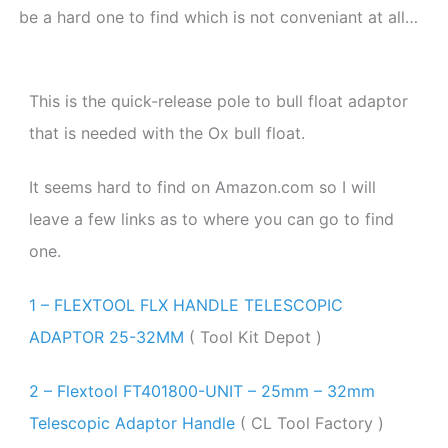
be a hard one to find which is not conveniant at all…
This is the quick-release pole to bull float adaptor
that is needed with the Ox bull float.
It seems hard to find on Amazon.com so I will
leave a few links as to where you can go to find
one.
1 – FLEXTOOL FLX HANDLE TELESCOPIC
ADAPTOR 25-32MM
( Tool Kit Depot )
2 – Flextool FT401800-UNIT – 25mm – 32mm
Telescopic Adaptor Handle
( CL Tool Factory )