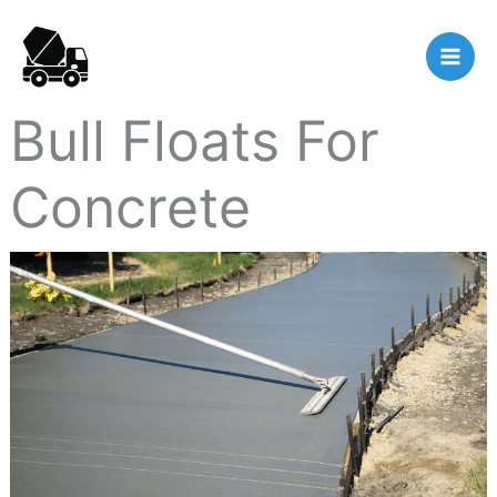
Skip
to
content
Bull Floats For
Concrete