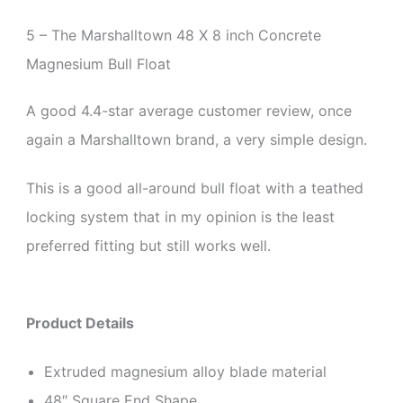
5 – The Marshalltown 48 X 8 inch
Concrete
Magnesium Bull Float
A good 4.4-star average customer review, once
again a Marshalltown brand, a very simple design.
This is a good all-around bull float with a teathed
locking system that in my opinion is the least
preferred fitting but still works well.
Product Details
Extruded magnesium alloy blade material
48″ Square End Shape