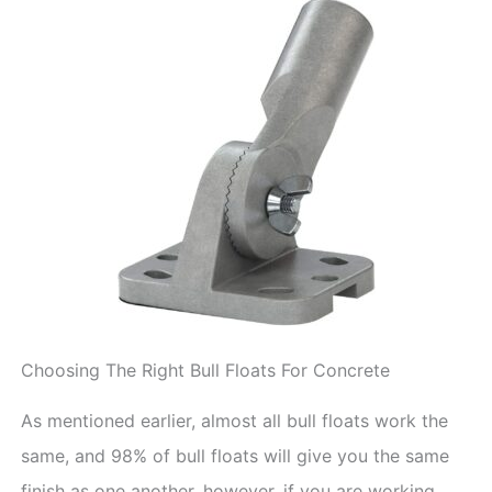
Choosing The Right Bull Floats For Concrete
As mentioned earlier, almost all bull floats work the
same, and 98% of bull floats will give you the same
finish as one another, however, if you are working