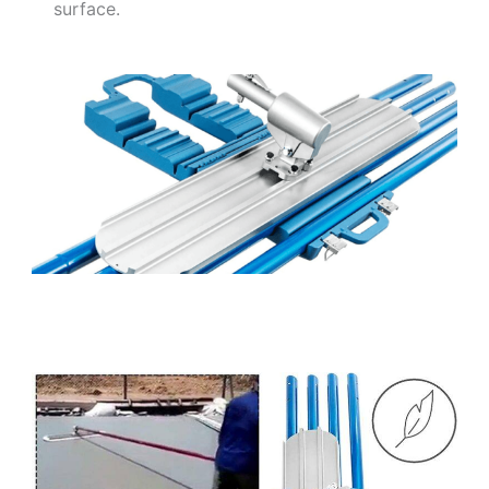
surface.