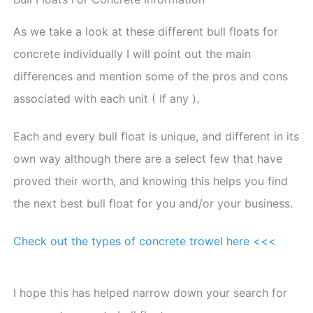
As we take a look at these different bull floats for
concrete individually I will point out the main
differences and mention some of the pros and cons
associated with each unit ( If any ).
Each and every bull float is unique, and different in its
own way although there are a select few that have
proved their worth, and knowing this helps you find
the next best bull float for you and/or your business.
Check out the types of concrete trowel here <<<
I hope this has helped narrow down your search for