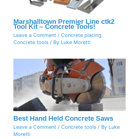
Marshalltown Premier Line ctk2
Tool Kit – Concrete Tools!
Leave a Comment
/
Concrete placing
,
Concrete tools
/ By
Luke Moretti
Best Hand Held Concrete Saws
Leave a Comment
/
Concrete tools
/ By
Luke
Moretti