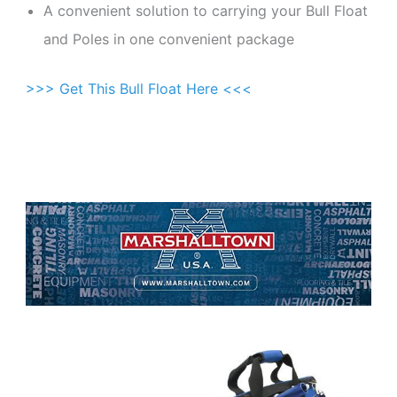
A convenient solution to carrying your Bull Float
and Poles in one convenient package
>>> Get This Bull Float Here <<<