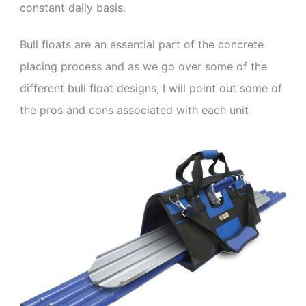
constant daily basis.
Bull floats are an essential part of the concrete
placing process and as we go over some of the
different bull float designs, I will point out some of
the pros and cons associated with each unit