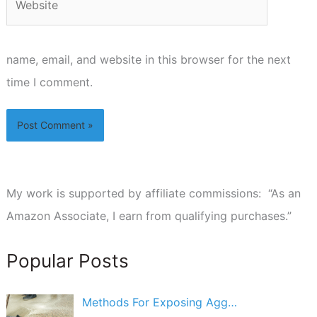
name, email, and website in this browser for the next
time I comment.
My work is supported by affiliate commissions: “As an
Amazon Associate, I earn from qualifying purchases.”
Popular Posts
Methods For Exposing Agg…