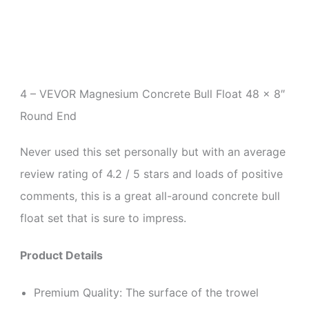
4 –
VEVOR Magnesium Concrete Bull Float 48 x 8″
Round End
Never used this set personally but with an average
review rating of 4.2 / 5 stars and loads of positive
comments, this is a great all-around concrete bull
float set that is sure to impress.
Product Details
Premium Quality: The surface of the trowel