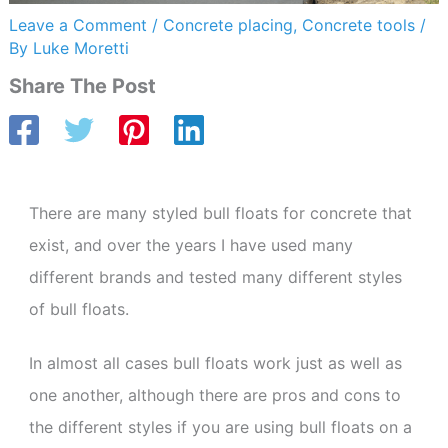
Leave a Comment
/
Concrete placing
,
Concrete tools
/
By
Luke Moretti
Share The Post
There are many styled bull floats for concrete that
exist, and over the years I have used many
different brands and tested many different styles
of bull floats.
In almost all cases bull floats work just as well as
one another, although there are pros and cons to
the different styles if you are using bull floats on a