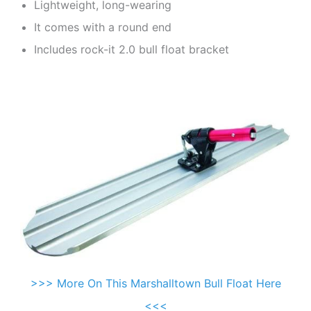
Lightweight, long-wearing
It comes with a round end
Includes rock-it 2.0 bull float bracket
>>> More On This Marshalltown Bull Float Here
<<<