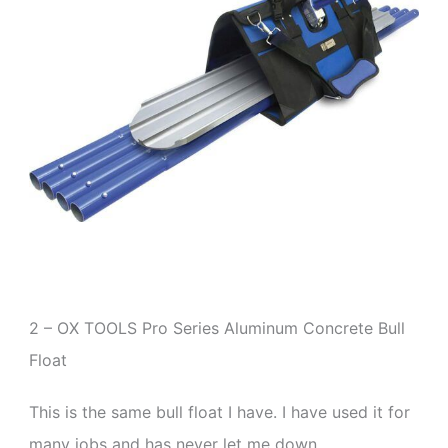
2 – OX TOOLS Pro Series Aluminum Concrete Bull
Float
This is the same bull float I have. I have used it for
many jobs and has never let me down.