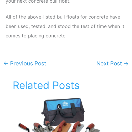
your next concrete bull float.
All of the above-listed bull floats for concrete have
been used, tested, and stood the test of time when it
comes to placing concrete.
←
Previous Post
Next Post
→
Related Posts