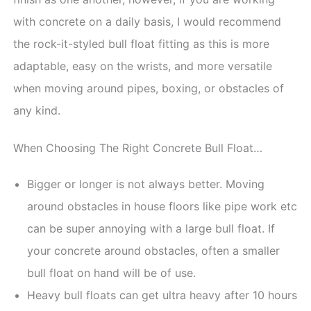
with concrete on a daily basis, I would recommend
the rock-it-styled bull float fitting as this is more
adaptable, easy on the wrists, and more versatile
when moving around pipes, boxing, or obstacles of
any kind.
When Choosing The Right Concrete Bull Float…
Bigger or longer is not always better. Moving
around obstacles in house floors like pipe work etc
can be super annoying with a large bull float. If
your concrete around obstacles, often a smaller
bull float on hand will be of use.
Heavy bull floats can get ultra heavy after 10 hours