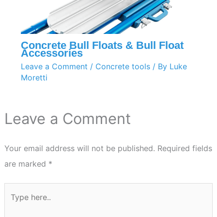
Concrete Bull Floats & Bull Float
Accessories
Leave a Comment
/
Concrete tools
/ By
Luke
Moretti
Leave a Comment
Your email address will not be published.
Required fields
are marked
*
Type
here..