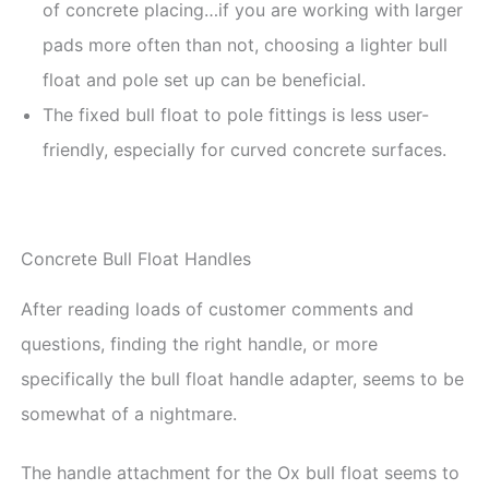
of concrete placing…if you are working with larger
pads more often than not, choosing a lighter bull
float and pole set up can be beneficial.
The fixed bull float to pole fittings is less user-
friendly, especially for curved concrete surfaces.
Concrete Bull Float Handles
After reading loads of customer comments and
questions, finding the right handle, or more
specifically the bull float handle adapter, seems to be
somewhat of a nightmare.
The handle attachment for the Ox bull float seems to