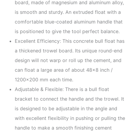
board, made of magnesium and aluminum alloy,
is smooth and sturdy. An extruded float with a
comfortable blue-coated aluminum handle that
is positioned to give the tool perfect balance.
Excellent Efficiency: This concrete bull float has
a thickened trowel board. Its unique round-end
design will not warp or roll up the cement, and
can float a large area of about 48×8 inch /
1200×200 mm each time.
Adjustable & Flexible: There is a bull float
bracket to connect the handle and the trowel. It
is designed to be adjustable in the angle and
with excellent flexibility in pushing or pulling the
handle to make a smooth finishing cement