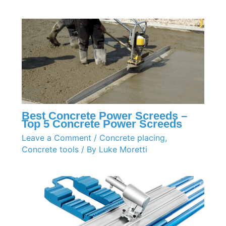
Best Concrete Power Screeds –
Top 5 Concrete Power Screeds
Leave a Comment
/
Concrete placing
,
Concrete tools
/ By
Luke Moretti