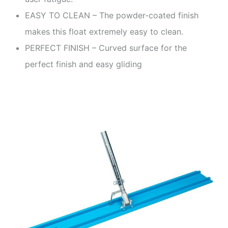
EASY TO CLEAN – The powder-coated finish
makes this float extremely easy to clean.
PERFECT FINISH – Curved surface for the
perfect finish and easy gliding