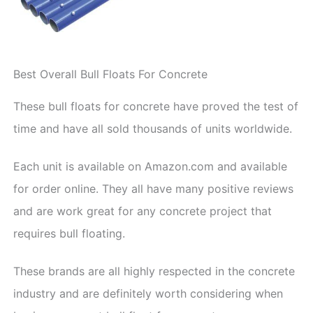
Best Overall Bull Floats For Concrete
These bull floats for concrete have proved the test of
time and have all sold thousands of units worldwide.
Each unit is available on Amazon.com and available
for order online. They all have many positive reviews
and are work great for any concrete project that
requires bull floating.
These brands are all highly respected in the concrete
industry and are definitely worth considering when