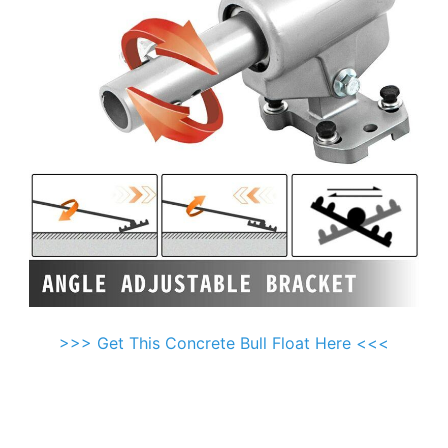
>>> Get This Concrete Bull Float Here <<<