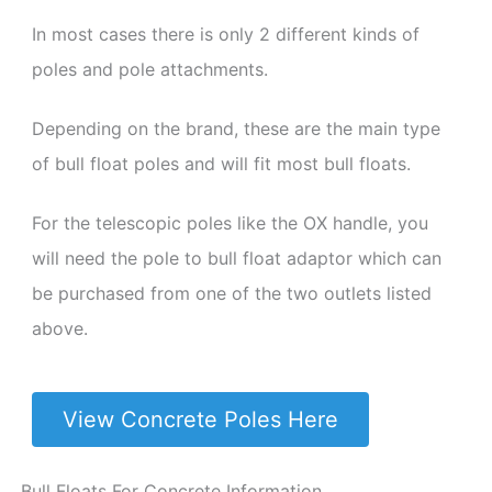
In most cases there is only 2 different kinds of
poles and pole attachments.
Depending on the brand, these are the main type
of bull float poles and will fit most bull floats.
For the telescopic poles like the OX handle, you
will need the pole to bull float adaptor which can
be purchased from one of the two outlets listed
above.
View Concrete Poles Here
Bull Floats For Concrete Information