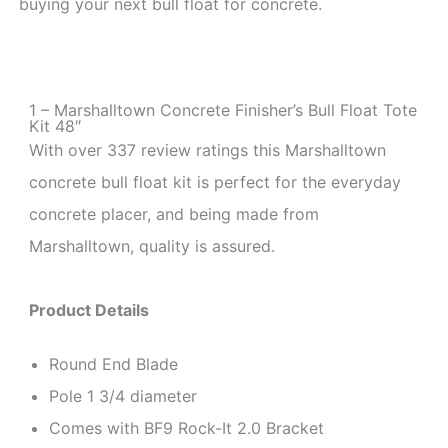
buying your next bull float for concrete.
1 – Marshalltown Concrete Finisher’s Bull Float Tote
Kit 48″
With over 337 review ratings this Marshalltown
concrete bull float kit is perfect for the everyday
concrete placer, and being made from
Marshalltown, quality is assured.
Product Details
Round End Blade
Pole 1 3/4 diameter
Comes with BF9 Rock-It 2.0 Bracket