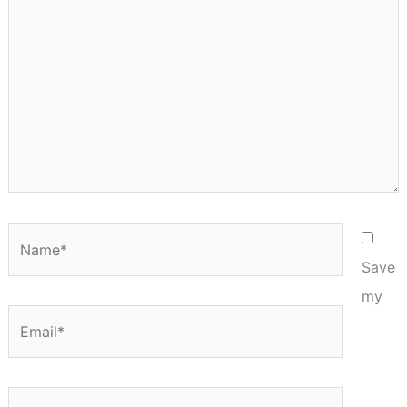
Name*
Save
my
Email*
Website