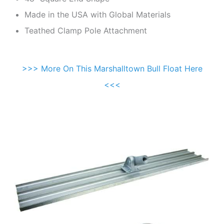
Made in the USA with Global Materials
Teathed Clamp Pole Attachment
>>> More On This Marshalltown Bull Float Here
<<<