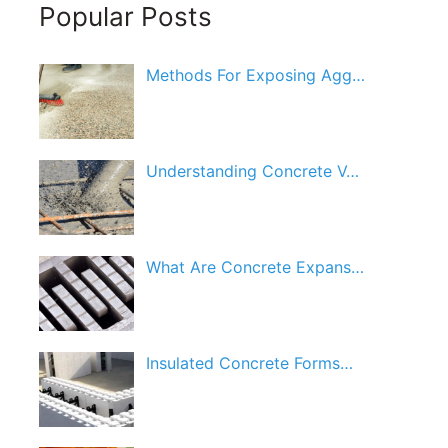
Popular Posts
Methods For Exposing Agg…
Understanding Concrete V…
What Are Concrete Expans…
Insulated Concrete Forms…