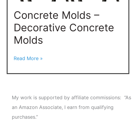
Molds
Concrete Molds –
Decorative Concrete
Molds
Read More »
My work is supported by affiliate commissions: “As
an Amazon Associate, I earn from qualifying
purchases.”