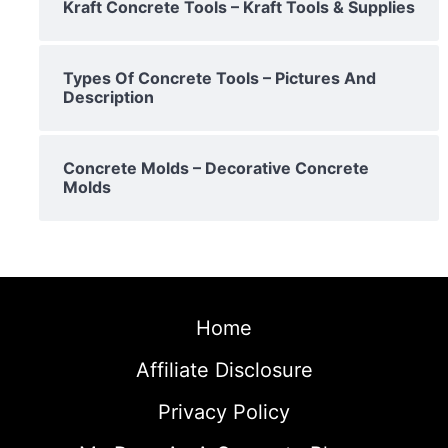
Kraft Concrete Tools – Kraft Tools & Supplies
Types Of Concrete Tools – Pictures And
Description
Concrete Molds – Decorative Concrete
Molds
Home
Affiliate Disclosure
Privacy Policy