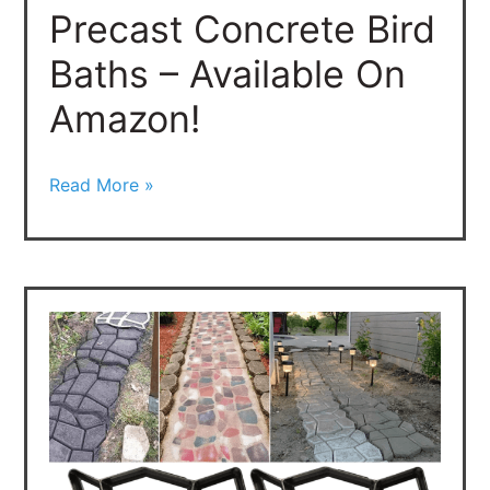
Precast Concrete Bird
On
Amazon!
Baths – Available On
Amazon!
Read More »
Concrete
Molds
–
Decorative
Concrete