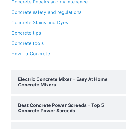
Concrete Repairs and maintenance
Concrete safety and regulations
Concrete Stains and Dyes
Concrete tips
Concrete tools
How To Concrete
Electric Concrete Mixer – Easy At Home
Concrete Mixers
Best Concrete Power Screeds – Top 5
Concrete Power Screeds