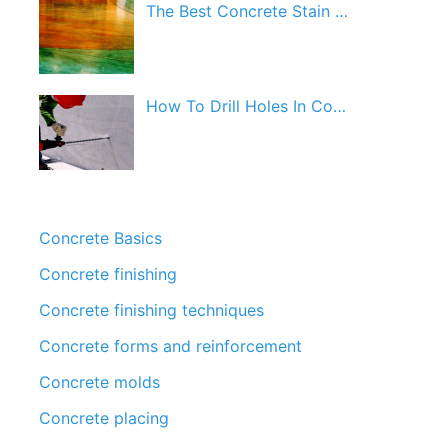
The Best Concrete Stain …
How To Drill Holes In Co…
Concrete Basics
Concrete finishing
Concrete finishing techniques
Concrete forms and reinforcement
Concrete molds
Concrete placing