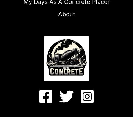
My Days As A Concrete Placer
About