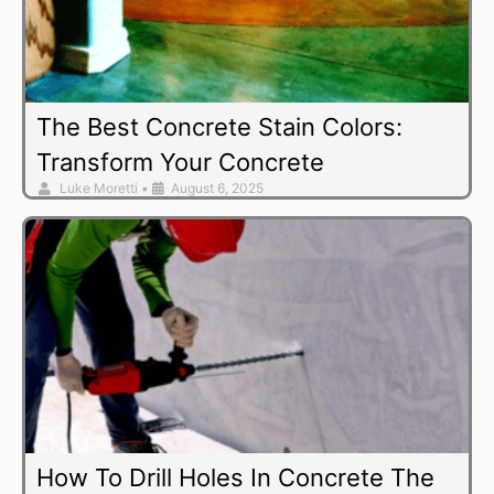
The Best Concrete Stain Colors:
Transform Your Concrete
Luke Moretti
•
August 6, 2025
How To Drill Holes In Concrete The