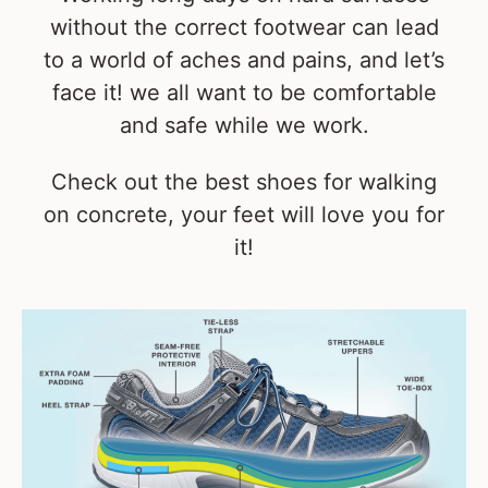
without the correct footwear can lead
to a world of aches and pains, and let’s
face it! we all want to be comfortable
and safe while we work.
Check out the best shoes for walking
on concrete, your feet will love you for
it!