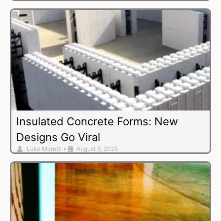
Insulated Concrete Forms: New
Designs Go Viral
Luke Moretti
•
August 6, 2025