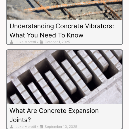
Understanding Concrete Vibrators:
What You Need To Know
Luke Moretti
•
October 1, 2025
What Are Concrete Expansion
Joints?
Luke Moretti
•
September 10, 2025