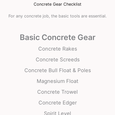
Concrete Gear Checklist
For any concrete job, the basic tools are essential.
Basic Concrete Gear
Concrete Rakes
Concrete Screeds
Concrete Bull Float & Poles
Magnesium Float
Concrete Trowel
Concrete Edger
Spirit Level