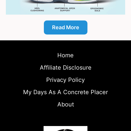
Read More
Home
Affiliate Disclosure
Privacy Policy
My Days As A Concrete Placer
About