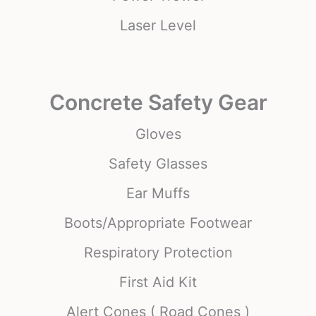
Laser Level
Concrete Safety Gear
Gloves
Safety Glasses
Ear Muffs
Boots/Appropriate Footwear
Respiratory Protection
First Aid Kit
Alert Cones ( Road Cones )