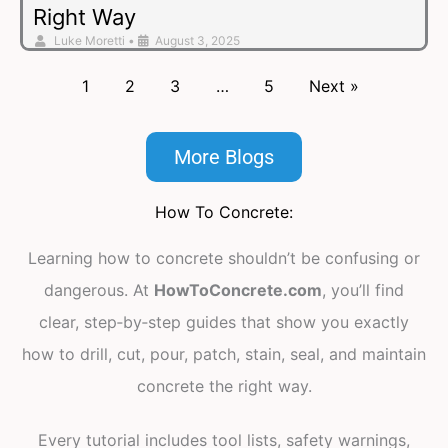
Right Way
Luke Moretti
•
August 3, 2025
1
2
3
…
5
Next »
More Blogs
How To Concrete:
Learning how to concrete shouldn’t be confusing or
dangerous. At
HowToConcrete.com
, you’ll find
clear, step‑by‑step guides that show you exactly
how to drill, cut, pour, patch, stain, seal, and maintain
concrete the right way.
Every tutorial includes tool lists, safety warnings,