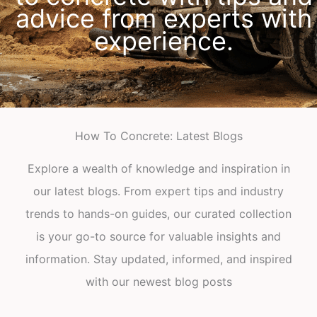
advice from experts with
experience.
How To Concrete: Latest Blogs
Explore a wealth of knowledge and inspiration in
our latest blogs. From expert tips and industry
trends to hands-on guides, our curated collection
is your go-to source for valuable insights and
information. Stay updated, informed, and inspired
with our newest blog posts