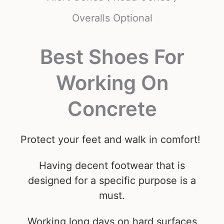
Overalls Optional
Best Shoes For
Working On
Concrete
Protect your feet and walk in comfort!
Having decent footwear that is
designed for a specific purpose is a
must.
Working long days on hard surfaces