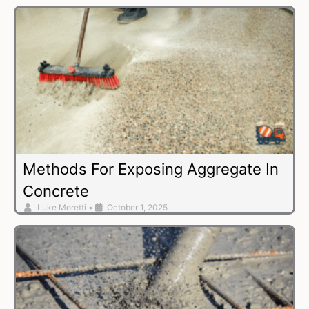
Methods For Exposing Aggregate In
Concrete
Luke Moretti
•
October 1, 2025