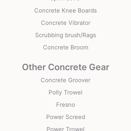
Concrete Knee Boards
Concrete Vibrator
Scrubbing brush/Rags
Concrete Broom
Other Concrete Gear
Concrete Groover
Polly Trowel
Fresno
Power Screed
Power Trowel