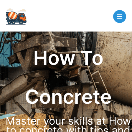
Skip
to
content
How To
Concrete
Master your skills at How
to concrete with tips and