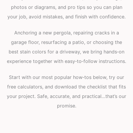
photos or diagrams, and pro tips so you can plan
your job, avoid mistakes, and finish with confidence.
Anchoring a new pergola, repairing cracks in a
garage floor, resurfacing a patio, or choosing the
best stain colors for a driveway, we bring hands‑on
experience together with easy‑to‑follow instructions.
Start with our most popular how‑tos below, try our
free calculators, and download the checklist that fits
your project. Safe, accurate, and practical…that’s our
promise.