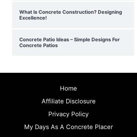
What Is Concrete Construction? Designing
Excellence!
Concrete Patio Ideas – Simple Designs For
Concrete Patios
Home
Affiliate Disclosure
Privacy Policy
My Days As A Concrete Placer