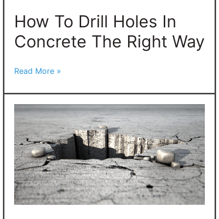
The
Right
How To Drill Holes In
Way
Concrete The Right Way
Read More »
How
To
Patch
Holes
In
Concrete:
6