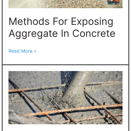
Methods For Exposing
Aggregate In Concrete
Read More »
Understanding
Concrete
Vibrators:
What
You
Need