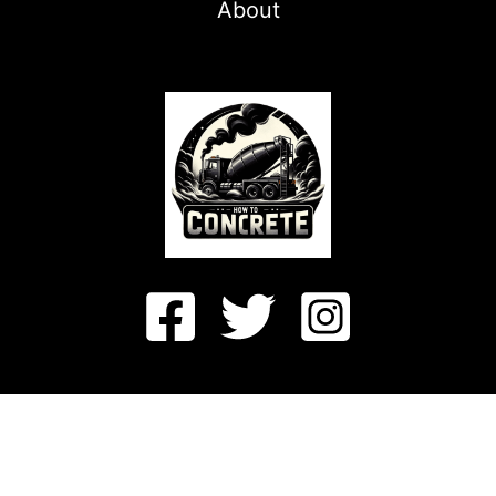
About