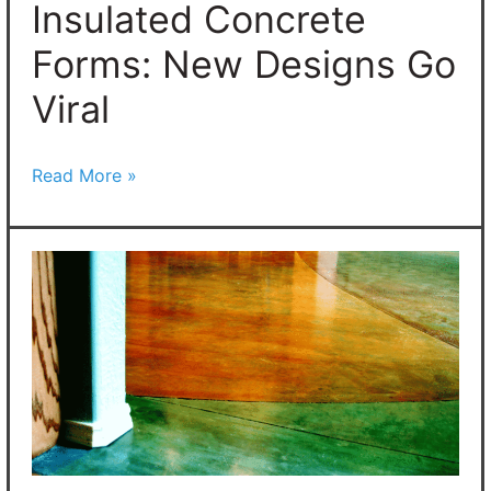
Insulated Concrete
Forms: New Designs Go
Viral
Read More »
The
Best
Concrete
Stain
Colors:
Transform
Your