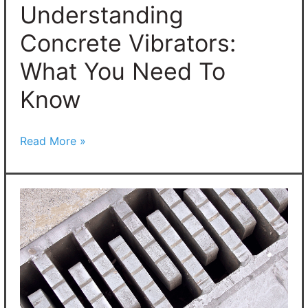
To
Understanding
Know
Concrete Vibrators:
What You Need To
Know
Read More »
What
Are
Concrete
Expansion
Joints?