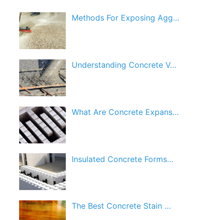
Methods For Exposing Agg…
Understanding Concrete V…
What Are Concrete Expans…
Insulated Concrete Forms…
The Best Concrete Stain …