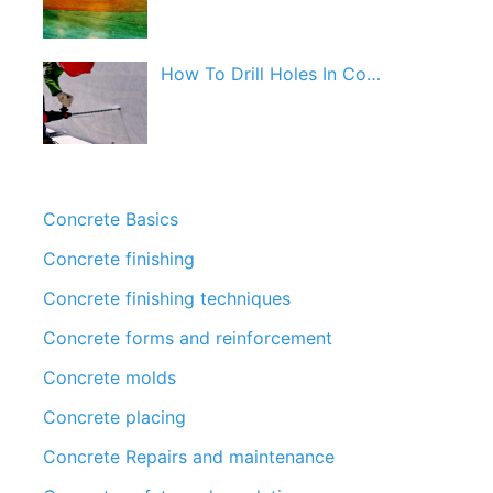
How To Drill Holes In Co…
Concrete Basics
Concrete finishing
Concrete finishing techniques
Concrete forms and reinforcement
Concrete molds
Concrete placing
Concrete Repairs and maintenance