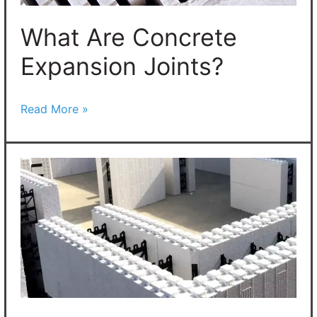
What Are Concrete
Expansion Joints?
Read More »
Insulated
Concrete
Forms:
New
Designs
Go
Viral