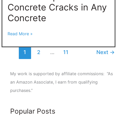
Concrete Cracks in Any
Concrete
Read More »
1
2
…
11
Next
→
My work is supported by affiliate commissions: “As
an Amazon Associate, I earn from qualifying
purchases.”
Popular Posts