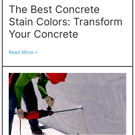
Concrete
The Best Concrete
Stain Colors: Transform
Your Concrete
Read More »
How
To
Drill
Holes
In
Concrete