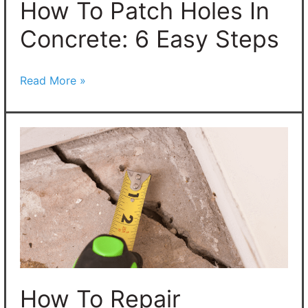
Easy
How To Patch Holes In
Steps
Concrete: 6 Easy Steps
Read More »
How
To
Repair
Concrete
Cracks
in
Any
Concrete
How To Repair