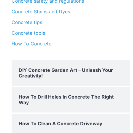
Concrete safety and regulations
Concrete Stains and Dyes
Concrete tips
Concrete tools
How To Concrete
DIY Concrete Garden Art – Unleash Your
Creativity!
How To Drill Holes In Concrete The Right
Way
How To Clean A Concrete Driveway