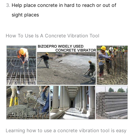
Help place concrete in hard to reach or out of
sight places
How To Use Is A Concrete Vibration Tool
Learning how to use a concrete vibration tool is easy