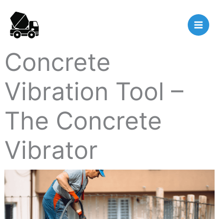
Skip
to
content
Concrete
Vibration Tool –
The Concrete
Vibrator