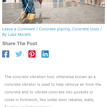
Leave a Comment
/
Concrete placing
,
Concrete tools
/
By
Luke Moretti
Share The Post
The concrete vibration tool, otherwise known as a
concrete vibrator is used to help remove air from the
concrete and to vibrate concrete into pockets or
voids in formwork, like under door rebates, walls,