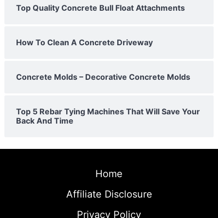
Top Quality Concrete Bull Float Attachments
How To Clean A Concrete Driveway
Concrete Molds – Decorative Concrete Molds
Top 5 Rebar Tying Machines That Will Save Your
Back And Time
Home
Affiliate Disclosure
Privacy Policy