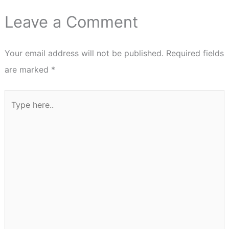
Leave a Comment
Your email address will not be published.
Required fields
are marked
*
Type
here..