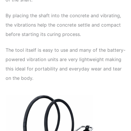
By placing the shaft into the concrete and vibrating,
the vibrations help the concrete settle and compact
before starting its curing process.
The tool itself is easy to use and many of the battery-
powered vibration units are very lightweight making
this ideal for portability and everyday wear and tear
on the body.