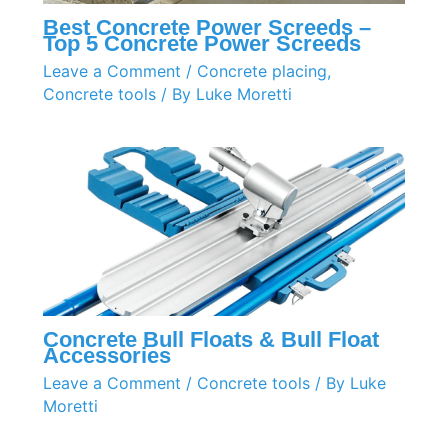
Best Concrete Power Screeds –
Top 5 Concrete Power Screeds
Leave a Comment
/
Concrete placing
,
Concrete tools
/ By
Luke Moretti
Concrete Bull Floats & Bull Float
Accessories
Leave a Comment
/
Concrete tools
/ By
Luke
Moretti