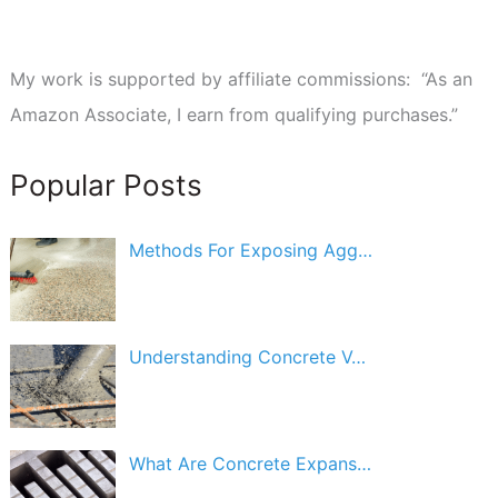
My work is supported by affiliate commissions: “As an
Amazon Associate, I earn from qualifying purchases.”
Popular Posts
Methods For Exposing Agg…
Understanding Concrete V…
What Are Concrete Expans…