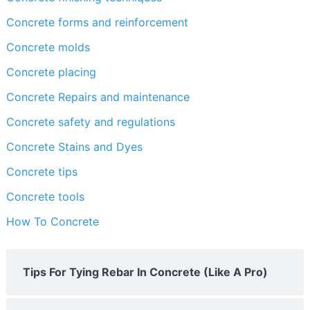
Concrete forms and reinforcement
Concrete molds
Concrete placing
Concrete Repairs and maintenance
Concrete safety and regulations
Concrete Stains and Dyes
Concrete tips
Concrete tools
How To Concrete
Tips For Tying Rebar In Concrete (Like A Pro)