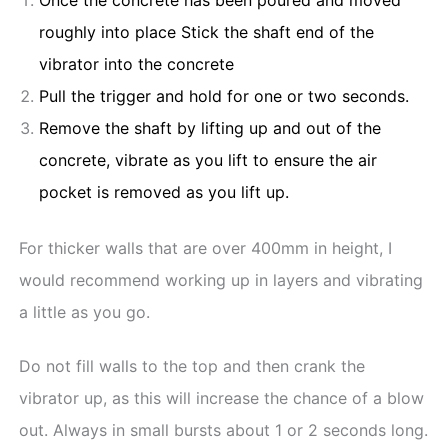
roughly into place Stick the shaft end of the
vibrator into the concrete
Pull the trigger and hold for one or two seconds.
Remove the shaft by lifting up and out of the
concrete, vibrate as you lift to ensure the air
pocket is removed as you lift up.
For thicker walls that are over 400mm in height, I
would recommend working up in layers and vibrating
a little as you go.
Do not fill walls to the top and then crank the
vibrator up, as this will increase the chance of a blow
out. Always in small bursts about 1 or 2 seconds long.