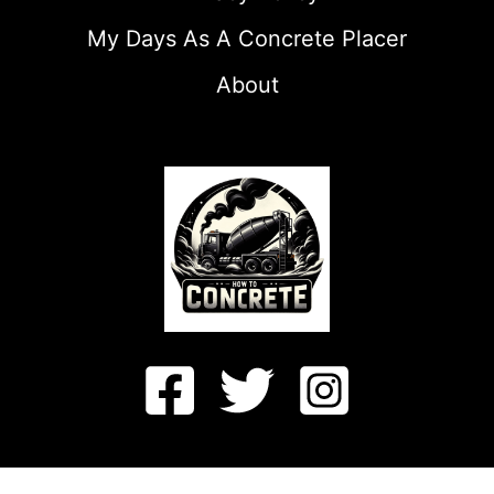
My Days As A Concrete Placer
About