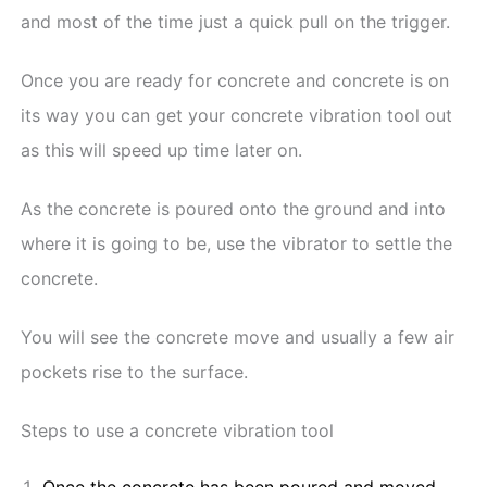
and most of the time just a quick pull on the trigger.
Once you are ready for concrete and concrete is on
its way you can get your concrete vibration tool out
as this will speed up time later on.
As the concrete is poured onto the ground and into
where it is going to be, use the vibrator to settle the
concrete.
You will see the concrete move and usually a few air
pockets rise to the surface.
Steps to use a concrete vibration tool
Once the concrete has been poured and moved