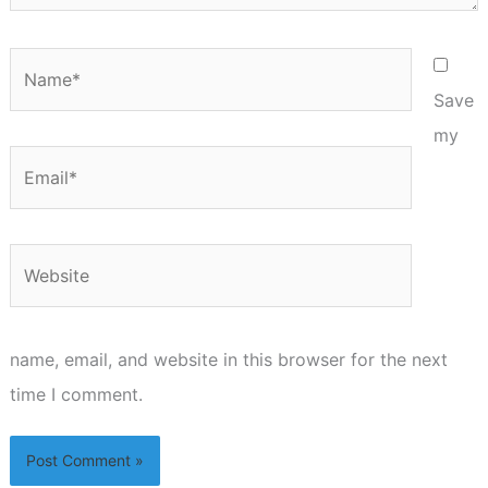
Name*
Save
my
Email*
Website
name, email, and website in this browser for the next
time I comment.