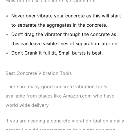
How not to use a concrete vibration tool
Never over vibrate your concrete as this will start
to separate the aggregates in the concrete.
Don’t drag the vibrator through the concrete as
this can leave visible lines of separation later on.
Don’t Crank it full tit, Small bursts is best.
Best Concrete Vibration Tools
There are many good concrete vibration tools
available from places like Amazon.com who have
world wide delivery.
If you are needing a concrete vibration tool on a daily
besses I would recommend to buy a gas powered