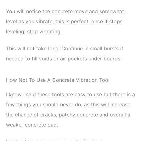
You will notice the concrete move and somewhat
level as you vibrate, this is perfect, once it stops
leveling, stop vibrating.
This will not take long. Continue in small bursts if
needed to fill voids or air pockets under boards.
How Not To Use A Concrete Vibration Tool
I know I said these tools are easy to use but there is a
few things you should never do, as this will increase
the chance of cracks, patchy concrete and overall a
weaker concrete pad.