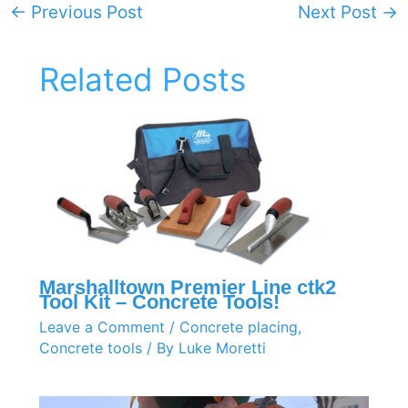
←
Previous Post
Next Post
→
Related Posts
Marshalltown Premier Line ctk2
Tool Kit – Concrete Tools!
Leave a Comment
/
Concrete placing
,
Concrete tools
/ By
Luke Moretti