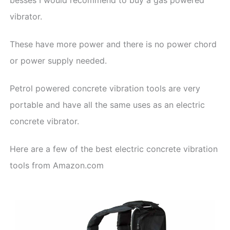
vibrator.
These have more power and there is no power chord
or power supply needed.
Petrol powered concrete vibration tools are very
portable and have all the same uses as an electric
concrete vibrator.
Here are a few of the best electric concrete vibration
tools from Amazon.com