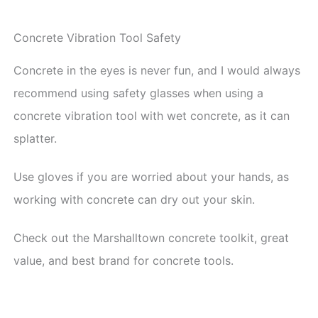
Concrete Vibration Tool Safety
Concrete in the eyes is never fun, and I would always
recommend using safety glasses when using a
concrete vibration tool with wet concrete, as it can
splatter.
Use gloves if you are worried about your hands, as
working with concrete can dry out your skin.
Check out the Marshalltown concrete toolkit, great
value, and best brand for concrete tools.