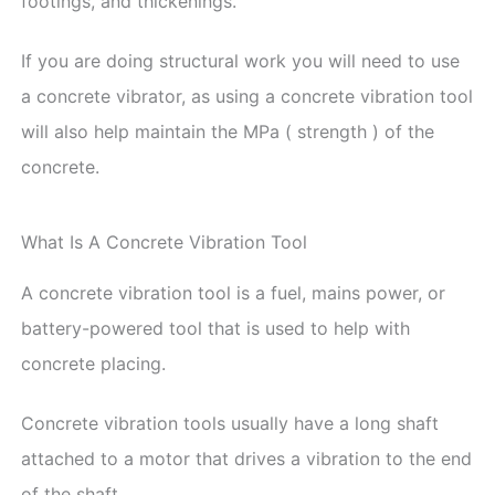
footings, and thickenings.
If you are doing structural work you will need to use
a concrete vibrator, as using a concrete vibration tool
will also help maintain the MPa ( strength ) of the
concrete.
What Is A Concrete Vibration Tool
A concrete vibration tool is a fuel, mains power, or
battery-powered tool that is used to help with
concrete placing.
Concrete vibration tools usually have a long shaft
attached to a motor that drives a vibration to the end
of the shaft.