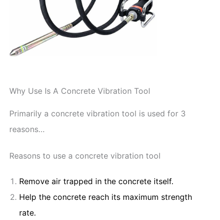
Why Use Is A Concrete Vibration Tool
Primarily a concrete vibration tool is used for 3
reasons…
Reasons to use a concrete vibration tool
Remove air trapped in the concrete itself.
Help the concrete reach its maximum strength
rate.