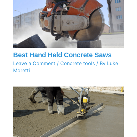
Best Hand Held Concrete Saws
Leave a Comment
/
Concrete tools
/ By
Luke
Moretti