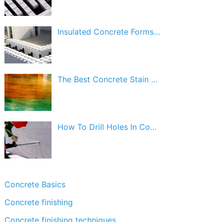
Insulated Concrete Forms…
The Best Concrete Stain …
How To Drill Holes In Co…
Concrete Basics
Concrete finishing
Concrete finishing techniques