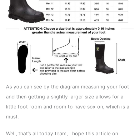
As you can see by the diagram measuring your foot
and then getting a slightly larger size allows for a
little foot room and room to have sox on, which is a
must.
Well, that’s all today team, I hope this article on