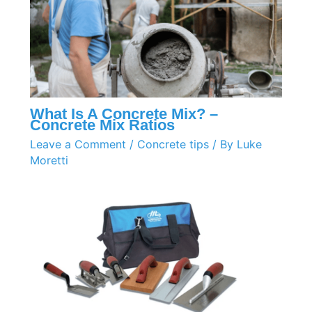
What Is A Concrete Mix? –
Concrete Mix Ratios
Leave a Comment
/
Concrete tips
/ By
Luke
Moretti