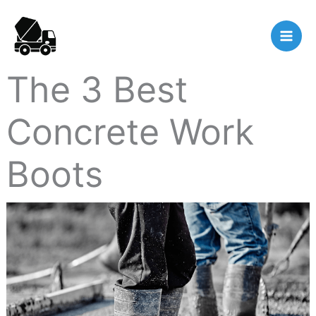
Skip
to
content
The 3 Best
Concrete Work
Boots