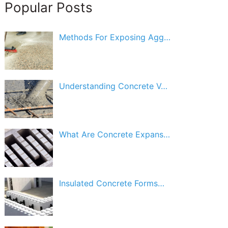
Popular Posts
Methods For Exposing Agg…
Understanding Concrete V…
What Are Concrete Expans…
Insulated Concrete Forms…