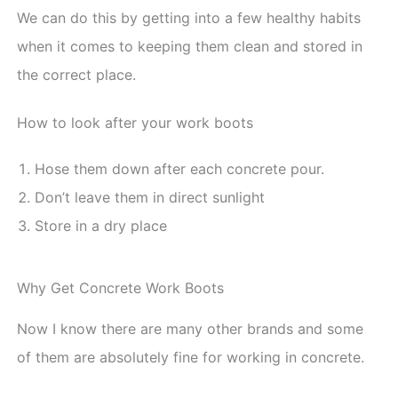
We can do this by getting into a few healthy habits
when it comes to keeping them clean and stored in
the correct place.
How to look after your work boots
Hose them down after each concrete pour.
Don’t leave them in direct sunlight
Store in a dry place
Why Get Concrete Work Boots
Now I know there are many other brands and some
of them are absolutely fine for working in concrete.