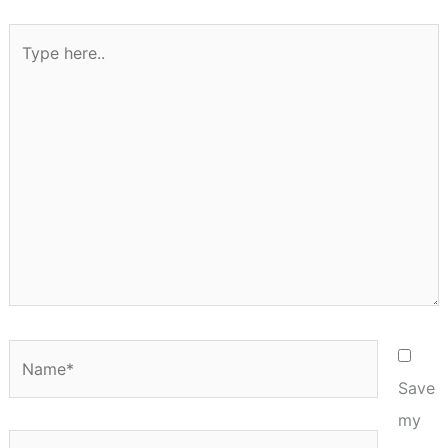
Type
here..
Name*
Save
my
Email*