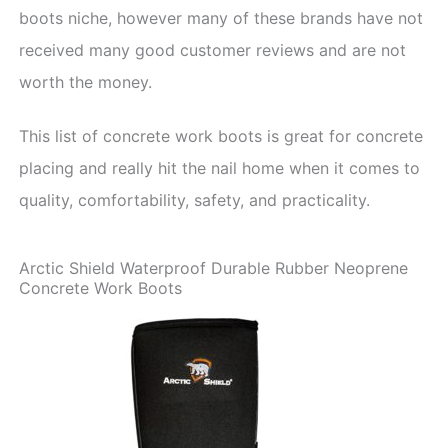
boots niche, however many of these brands have not
received many good customer reviews and are not
worth the money.
This list of concrete work boots is great for concrete
placing and really hit the nail home when it comes to
quality, comfortability, safety, and practicality.
Arctic Shield Waterproof Durable Rubber Neoprene
Concrete Work Boots