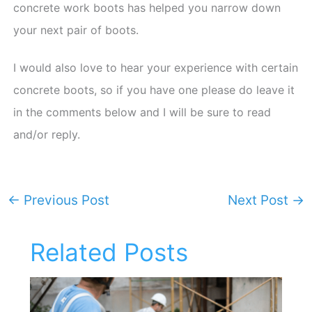
concrete work boots has helped you narrow down
your next pair of boots.
I would also love to hear your experience with certain
concrete boots, so if you have one please do leave it
in the comments below and I will be sure to read
and/or reply.
←
Previous Post
Next Post
→
Related Posts