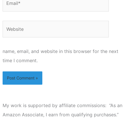
Website
name, email, and website in this browser for the next
time I comment.
My work is supported by affiliate commissions: “As an
Amazon Associate, I earn from qualifying purchases.”