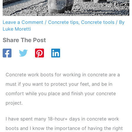
Leave a Comment
/
Concrete tips
,
Concrete tools
/ By
Luke Moretti
Share The Post
Concrete work boots for working in concrete are a
must if you want to protect your feet, and be in
comfort while you place and finish your concrete
project.
I have spent many 18-hour+ days in concrete work
boots and I know the importance of having the right