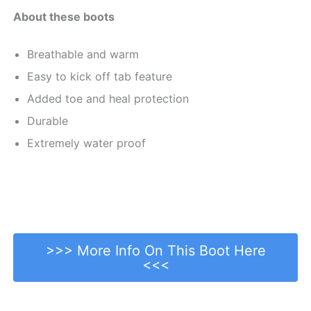
About these boots
Breathable and warm
Easy to kick off tab feature
Added toe and heal protection
Durable
Extremely water proof
>>> More Info On This Boot Here
<<<