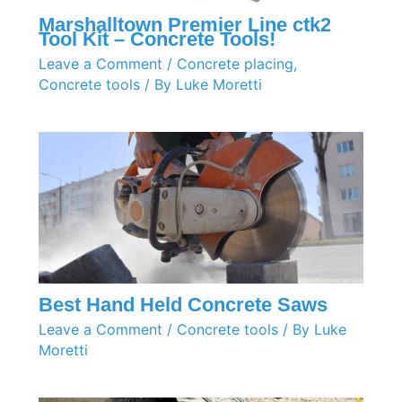
Marshalltown Premier Line ctk2
Tool Kit – Concrete Tools!
Leave a Comment
/
Concrete placing
,
Concrete tools
/ By
Luke Moretti
Best Hand Held Concrete Saws
Leave a Comment
/
Concrete tools
/ By
Luke
Moretti