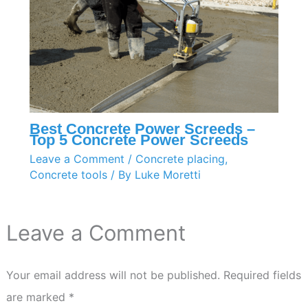
Best Concrete Power Screeds –
Top 5 Concrete Power Screeds
Leave a Comment
/
Concrete placing
,
Concrete tools
/ By
Luke Moretti
Leave a Comment
Your email address will not be published.
Required fields
are marked
*