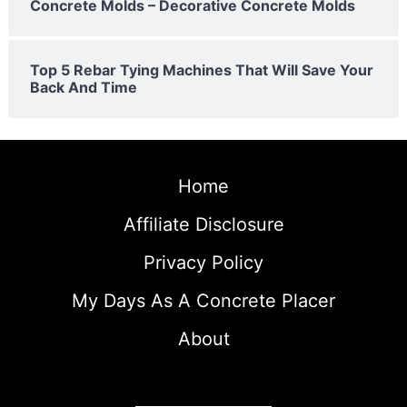
Concrete Molds – Decorative Concrete Molds
Top 5 Rebar Tying Machines That Will Save Your
Back And Time
Home
Affiliate Disclosure
Privacy Policy
My Days As A Concrete Placer
About