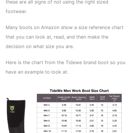
these are all signs of not using the right sized
footwear.
Many boots on Amazon show a size reference chart
that you can look at, read, and then make the
decision on what size you are.
Here is the chart from the Tidewe brand boot so you
have an example to look at.