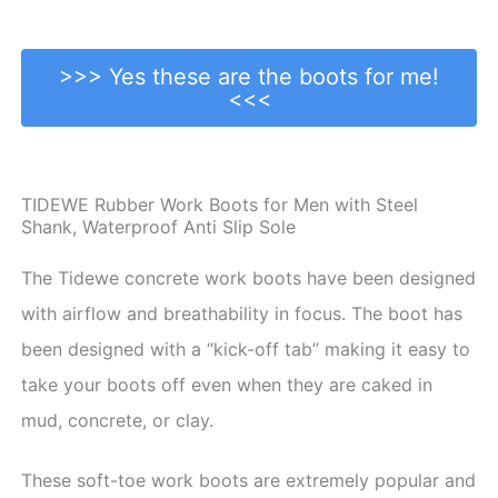
>>> Yes these are the boots for me!
<<<
TIDEWE Rubber Work Boots for Men with Steel
Shank, Waterproof Anti Slip Sole
The Tidewe concrete work boots have been designed
with airflow and breathability in focus. The boot has
been designed with a “kick-off tab” making it easy to
take your boots off even when they are caked in
mud, concrete, or clay.
These soft-toe work boots are extremely popular and