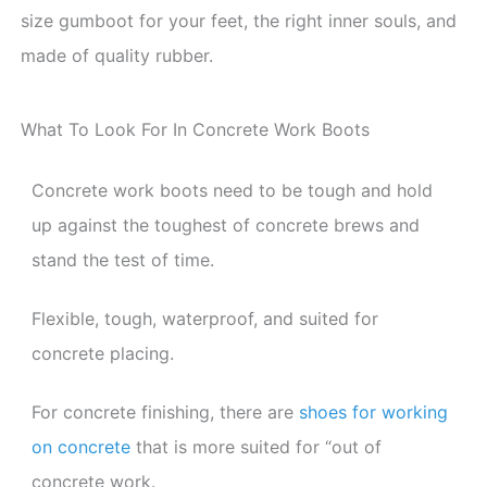
size gumboot for your feet, the right inner souls, and
made of quality rubber.
What To Look For In Concrete Work Boots
Concrete work boots need to be tough and hold
up against the toughest of concrete brews and
stand the test of time.
Flexible, tough, waterproof, and suited for
concrete placing.
For concrete finishing, there are
shoes for working
on concrete
that is more suited for “out of
concrete work.