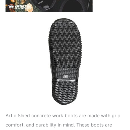
Artic Shied concrete work boots are made with grip,
comfort, and durability in mind. These boots are