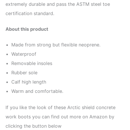
extremely durable and pass the ASTM steel toe
certification standard.
About this product
Made fr
om strong but flexible neoprene.
Waterproof
Removable insoles
Rubber sole
Calf high length
Warm and comfortable.
If you like the look of these Arctic shield concrete
work boots you can find out more on Amazon by
clicking the button below