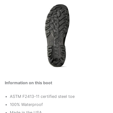
Information on this boot
ASTM F2413-11 certified steel toe
100% Waterproof
Made in the USA