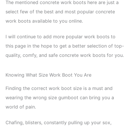
The mentioned concrete work boots here are just a
select few of the best and most popular concrete
work boots available to you online.
I will continue to add more popular work boots to
this page in the hope to get a better selection of top-
quality, comfy, and safe concrete work boots for you.
Knowing What Size Work Boot You Are
Finding the correct work boot size is a must and
wearing the wrong size gumboot can bring you a
world of pain.
Chafing, blisters, constantly pulling up your sox,