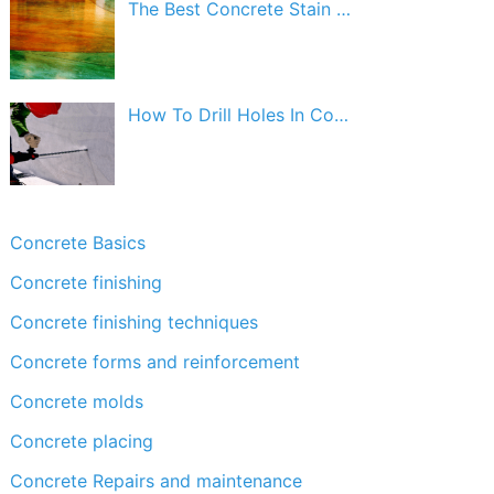
The Best Concrete Stain …
How To Drill Holes In Co…
Concrete Basics
Concrete finishing
Concrete finishing techniques
Concrete forms and reinforcement
Concrete molds
Concrete placing
Concrete Repairs and maintenance