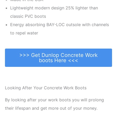
Lightweight modern design 25% lighter than
classic PVC boots
Energy absorbing BAY-LOC outsole with channels
to repel water
>>> Get Dunlop Concrete Work
boots Here <<<
Looking After Your Concrete Work Boots
By looking after your work boots you will prolong
their lifespan and get more out of your money.