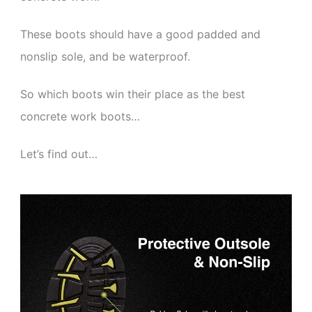
These boots should have a good padded and
nonslip sole, and be waterproof.
So which boots win their place as the best
concrete work boots…
Let’s find out…