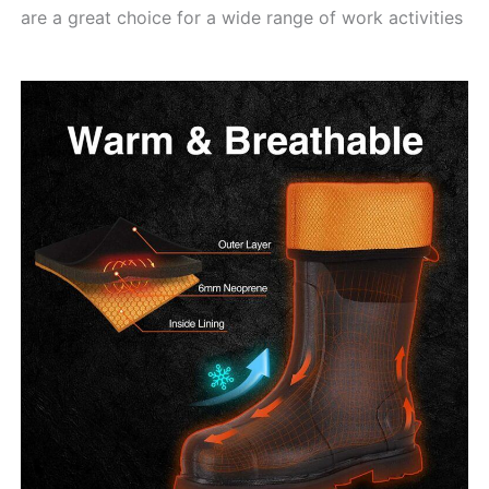
are a great choice for a wide range of work activities