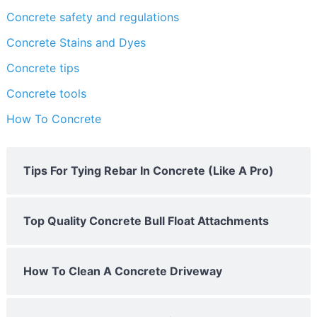
Concrete safety and regulations
Concrete Stains and Dyes
Concrete tips
Concrete tools
How To Concrete
Tips For Tying Rebar In Concrete (Like A Pro)
Top Quality Concrete Bull Float Attachments
How To Clean A Concrete Driveway