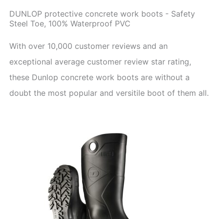
DUNLOP protective concrete work boots - Safety
Steel Toe, 100% Waterproof PVC
With over 10,000 customer reviews and an
exceptional average customer review star rating,
these Dunlop concrete work boots are without a
doubt the most popular and versitile boot of them all.