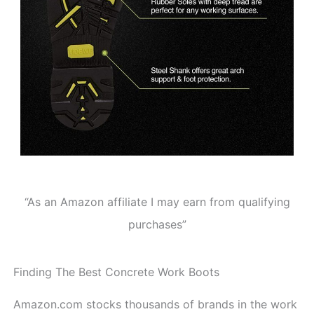
“As an Amazon affiliate I may earn from qualifying
purchases”
Finding The Best Concrete Work Boots
Amazon.com stocks thousands of brands in the work