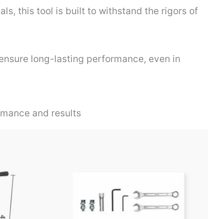
s, this tool is built to withstand the rigors of
ensure long-lasting performance, even in
rmance and results