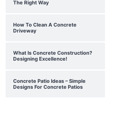
The Right Way
How To Clean A Concrete
Driveway
What Is Concrete Construction?
Designing Excellence!
Concrete Patio Ideas – Simple
Designs For Concrete Patios