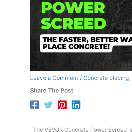
Leave a Comment
/
Concrete placing
,
Share The Post
The VEVOR Concrete Power Screed is