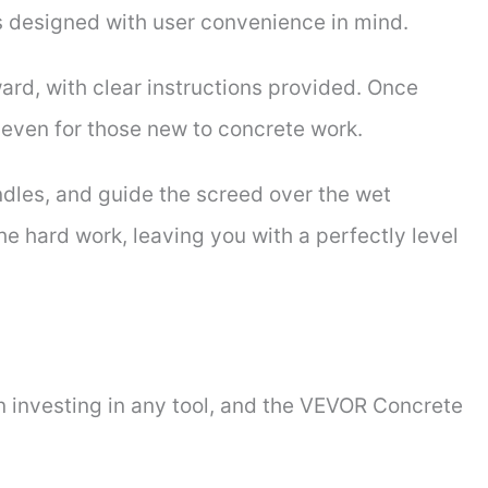
 designed with user convenience in mind.
ard, with clear instructions provided. Once
, even for those new to concrete work.
ndles, and guide the screed over the wet
he hard work, leaving you with a perfectly level
n investing in any tool, and the VEVOR Concrete