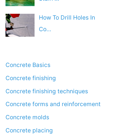
How To Drill Holes In
Co…
Concrete Basics
Concrete finishing
Concrete finishing techniques
Concrete forms and reinforcement
Concrete molds
Concrete placing