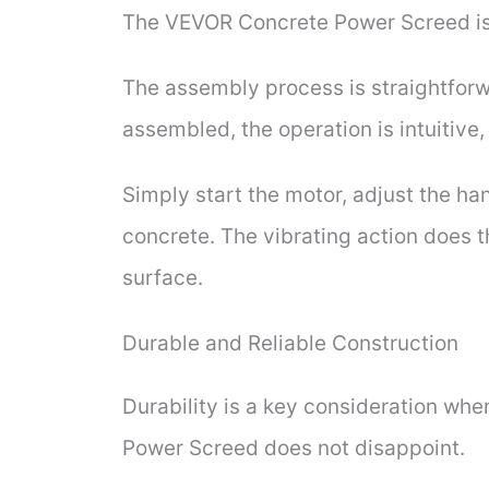
The VEVOR Concrete Power Screed is
The assembly process is straightforw
assembled, the operation is intuitive
Simply start the motor, adjust the ha
concrete. The vibrating action does t
surface.
Durable and Reliable Construction
Durability is a key consideration whe
Power Screed does not disappoint.