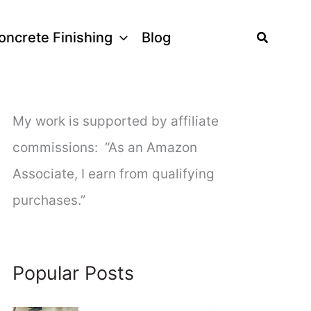
Search
oncrete Finishing
Blog
My work is supported by affiliate
commissions: “As an Amazon
Associate, I earn from qualifying
purchases.”
Popular Posts