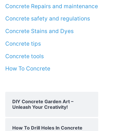
Concrete Repairs and maintenance
Concrete safety and regulations
Concrete Stains and Dyes
Concrete tips
Concrete tools
How To Concrete
DIY Concrete Garden Art –
Unleash Your Creativity!
How To Drill Holes In Concrete