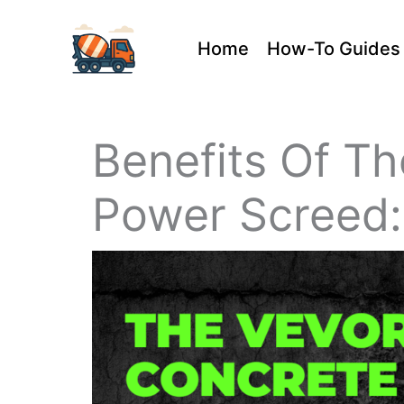
Skip
Home
How-To Guides
to
content
Benefits Of T
Power Screed: