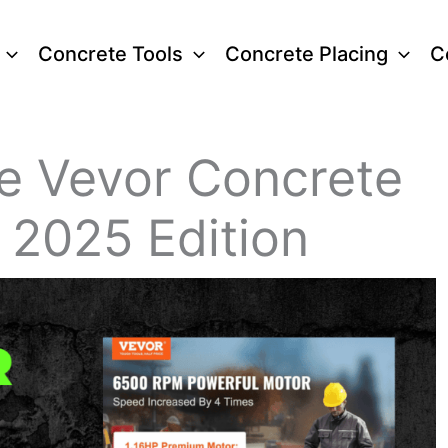
Concrete Tools
Concrete Placing
C
he Vevor Concrete
 2025 Edition