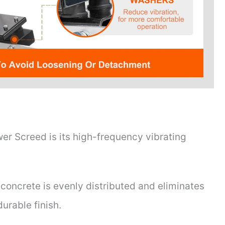
r Screed is its high-frequency vibrating
concrete is evenly distributed and eliminates
durable finish.