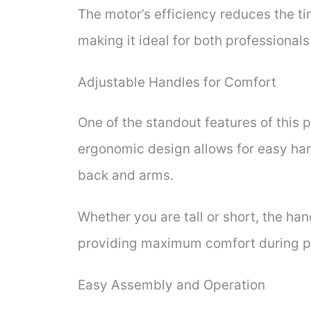
The motor’s efficiency reduces the t
making it ideal for both professional
Adjustable Handles for Comfort
One of the standout features of this 
ergonomic design allows for easy han
back and arms.
Whether you are tall or short, the han
providing maximum comfort during p
Easy Assembly and Operation