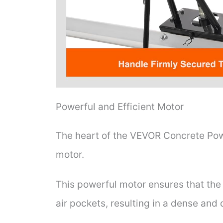
Powerful and Efficient Motor
The heart of the VEVOR Concrete Powe
motor.
This powerful motor ensures that the 
air pockets, resulting in a dense and 