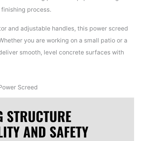
 finishing process.
tor and adjustable handles, this power screed
 Whether you are working on a small patio or a
 deliver smooth, level concrete surfaces with
 Power Screed