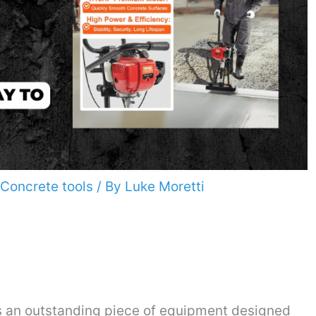
Concrete tools
/ By
Luke Moretti
 an outstanding piece of equipment designed