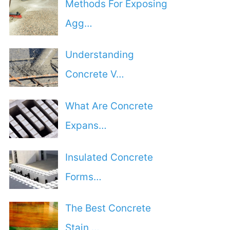
Methods For Exposing
Agg…
Understanding
Concrete V…
What Are Concrete
Expans…
Insulated Concrete
Forms…
The Best Concrete
Stain …