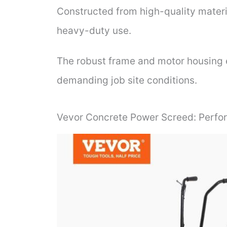
Constructed from high-quality material
heavy-duty use.
The robust frame and motor housing 
demanding job site conditions.
Vevor Concrete Power Screed: Perfo