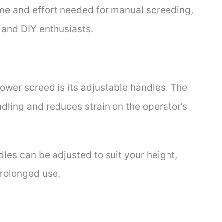
ime and effort needed for manual screeding,
s and DIY enthusiasts.
power screed is its adjustable handles. The
dling and reduces strain on the operator’s
dles can be adjusted to suit your height,
rolonged use.