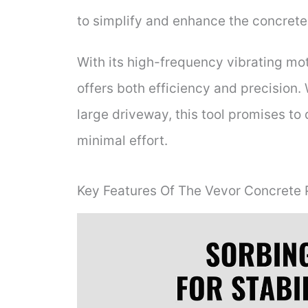
to simplify and enhance the concrete
With its high-frequency vibrating mo
offers both efficiency and precision.
large driveway, this tool promises to
minimal effort.
Key Features Of The Vevor Concrete