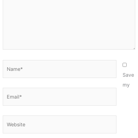
Name*
Save
my
Email*
Website