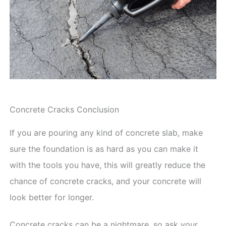
Concrete Cracks Conclusion
If you are pouring any kind of concrete slab, make
sure the foundation is as hard as you can make it
with the tools you have, this will greatly reduce the
chance of concrete cracks, and your concrete will
look better for longer.
Concrete cracks can be a nightmare, so ask your