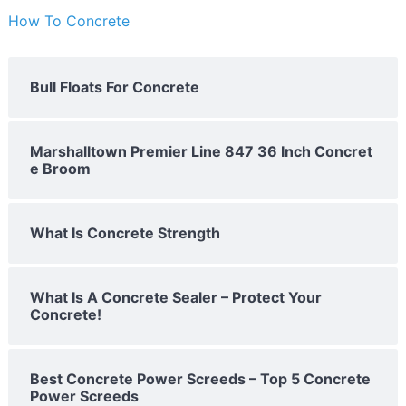
How To Concrete
Bull Floats For Concrete
Marshalltown Premier Line 847 36 Inch Concret
e Broom
What Is Concrete Strength
What Is A Concrete Sealer – Protect Your
Concrete!
Best Concrete Power Screeds – Top 5 Concrete
Power Screeds