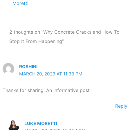
Moretti
2 thoughts on “Why Concrete Cracks and How To
Stop It From Happening”
ROSHINI
MARCH 20, 2023 AT 11:33 PM
Thanks for sharing. An informative post
Reply
LUKE MORETTI