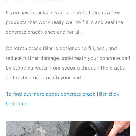
If you have cracks in your concrete there is a few
products that work really well to fill in and seal the
concrete cracks once and for all.
Concrete crack filler is designed to fill, seal, and
reduce further damage underneath your concrete pad
by stopping water from seeping through the cracks
and resting underneath your pad.
To find out more about concrete crack filler click
here <<<