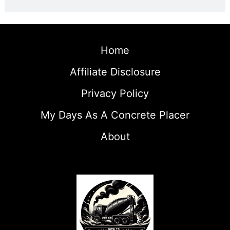
Home
Affiliate Disclosure
Privacy Policy
My Days As A Concrete Placer
About