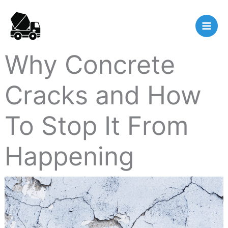
Skip
to
content
Why Concrete
Cracks and How
To Stop It From
Happening