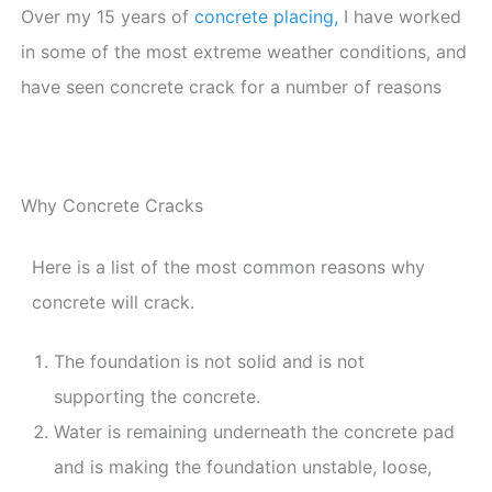
Over my 15 years of
concrete placing,
I have worked
in some of the most extreme weather conditions, and
have seen concrete crack for a number of reasons
Why Concrete Cracks
Here is a list of the most common reasons why
concrete will crack.
The foundation is not solid and is not
supporting the concrete.
Water is remaining underneath the concrete pad
and is making the foundation unstable, loose,