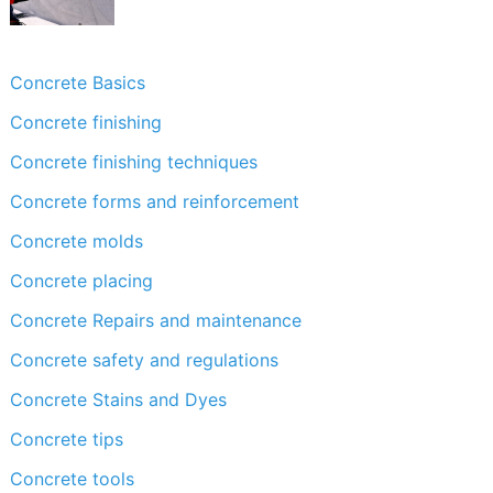
Concrete Basics
Concrete finishing
Concrete finishing techniques
Concrete forms and reinforcement
Concrete molds
Concrete placing
Concrete Repairs and maintenance
Concrete safety and regulations
Concrete Stains and Dyes
Concrete tips
Concrete tools