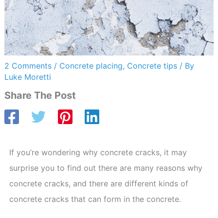
2 Comments
/
Concrete placing
,
Concrete tips
/ By
Luke Moretti
Share The Post
If you’re wondering why concrete cracks, it may
surprise you to find out there are many reasons why
concrete cracks, and there are different kinds of
concrete cracks that can form in the concrete.