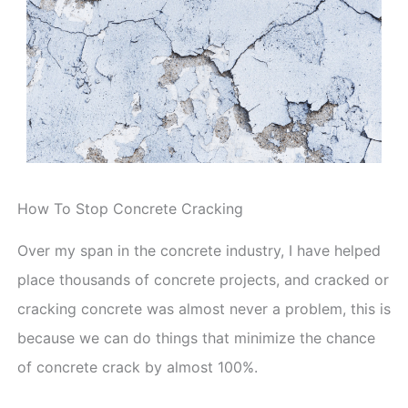
How To Stop Concrete Cracking
Over my span in the concrete industry, I have helped
place thousands of concrete projects, and cracked or
cracking concrete was almost never a problem, this is
because we can do things that minimize the chance
of concrete crack by almost 100%.