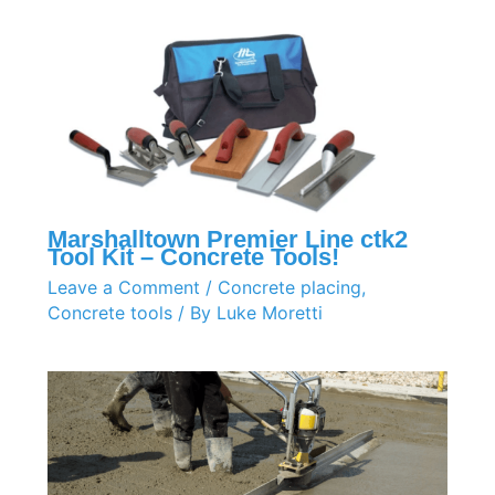
Marshalltown Premier Line ctk2
Tool Kit – Concrete Tools!
Leave a Comment
/
Concrete placing
,
Concrete tools
/ By
Luke Moretti