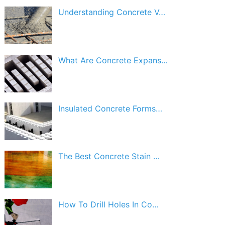
Understanding Concrete V…
What Are Concrete Expans…
Insulated Concrete Forms…
The Best Concrete Stain …
How To Drill Holes In Co…