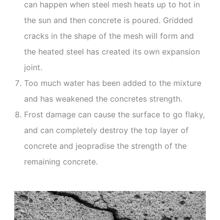
can happen when steel mesh heats up to hot in
the sun and then concrete is poured. Gridded
cracks in the shape of the mesh will form and
the heated steel has created its own expansion
joint.
Too much water has been added to the mixture
and has weakened the concretes strength.
Frost damage can cause the surface to go flaky,
and can completely destroy the top layer of
concrete and jeopradise the strength of the
remaining concrete.