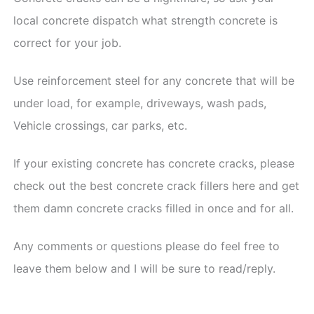
local concrete dispatch what strength concrete is
correct for your job.
Use reinforcement steel for any concrete that will be
under load, for example, driveways, wash pads,
Vehicle crossings, car parks, etc.
If your existing concrete has concrete cracks, please
check out the best concrete crack fillers here and get
them damn concrete cracks filled in once and for all.
Any comments or questions please do feel free to
leave them below and I will be sure to read/reply.