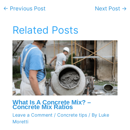
←
Previous Post
Next Post
→
Related Posts
What Is A Concrete Mix? –
Concrete Mix Ratios
Leave a Comment
/
Concrete tips
/ By
Luke
Moretti