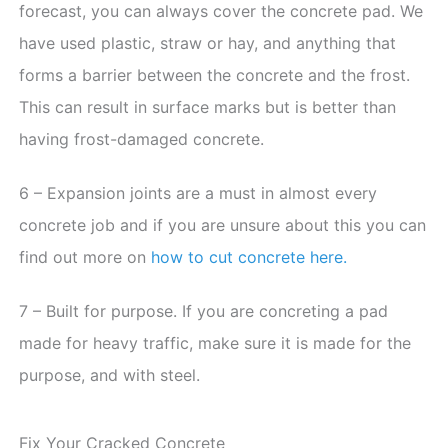
forecast, you can always cover the concrete pad. We
have used plastic, straw or hay, and anything that
forms a barrier between the concrete and the frost.
This can result in surface marks but is better than
having frost-damaged concrete.
6 – Expansion joints are a must in almost every
concrete job and if you are unsure about this you can
find out more on
how to cut concrete here.
7 – Built for purpose. If you are concreting a pad
made for heavy traffic, make sure it is made for the
purpose, and with steel.
Fix Your Cracked Concrete