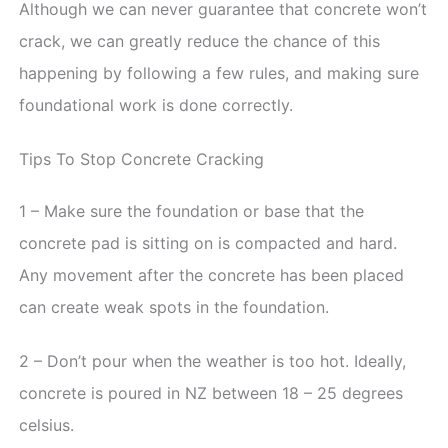
Although we can never guarantee that concrete won’t
crack, we can greatly reduce the chance of this
happening by following a few rules, and making sure
foundational work is done correctly.
Tips To Stop Concrete Cracking
1 – Make sure the foundation or base that the
concrete pad is sitting on is compacted and hard.
Any movement after the concrete has been placed
can create weak spots in the foundation.
2 – Don’t pour when the weather is too hot. Ideally,
concrete is poured in NZ between 18 – 25 degrees
celsius.