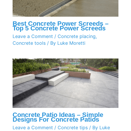
Best Concrete Power Screeds –
Top 5 Concrete Power Screeds
Leave a Comment
/
Concrete placing
,
Concrete tools
/ By
Luke Moretti
Concrete Patio Ideas – Simple
Designs For Concrete Patios
Leave a Comment
/
Concrete tips
/ By
Luke