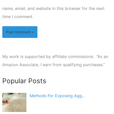
name, email, and website in this browser for the next
time I comment.
My work is supported by affiliate commissions: “As an
Amazon Associate, I earn from qualifying purchases.”
Popular Posts
Methods For Exposing Agg…