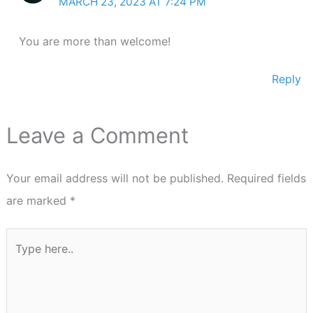
MARCH 23, 2023 AT 7:24 PM
You are more than welcome!
Reply
Leave a Comment
Your email address will not be published.
Required fields
are marked
*
Type
here..