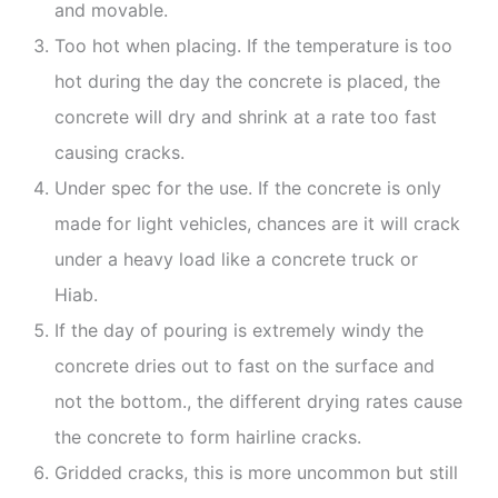
and movable.
Too hot when placing. If the temperature is too
hot during the day the concrete is placed, the
concrete will dry and shrink at a rate too fast
causing cracks.
Under spec for the use. If the concrete is only
made for light vehicles, chances are it will crack
under a heavy load like a concrete truck or
Hiab.
If the day of pouring is extremely windy the
concrete dries out to fast on the surface and
not the bottom., the different drying rates cause
the concrete to form hairline cracks.
Gridded cracks, this is more uncommon but still