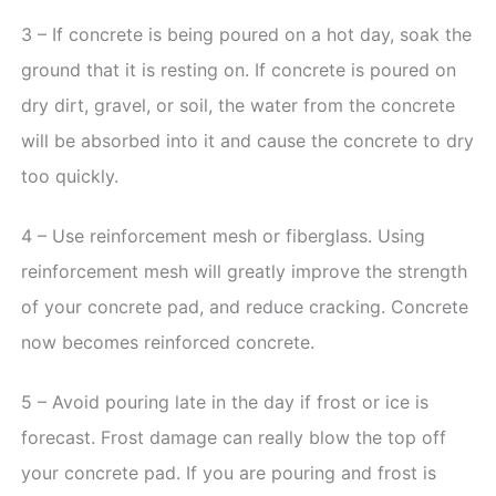
3 – If concrete is being poured on a hot day, soak the
ground that it is resting on. If concrete is poured on
dry dirt, gravel, or soil, the water from the concrete
will be absorbed into it and cause the concrete to dry
too quickly.
4 – Use reinforcement mesh or fiberglass. Using
reinforcement mesh will greatly improve the strength
of your concrete pad, and reduce cracking. Concrete
now becomes reinforced concrete.
5 – Avoid pouring late in the day if frost or ice is
forecast. Frost damage can really blow the top off
your concrete pad. If you are pouring and frost is